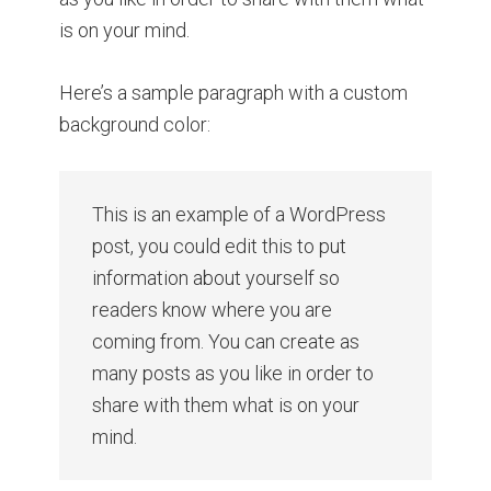
is on your mind.
Here’s a sample paragraph with a custom
background color:
This is an example of a WordPress
post, you could edit this to put
information about yourself so
readers know where you are
coming from. You can create as
many posts as you like in order to
share with them what is on your
mind.