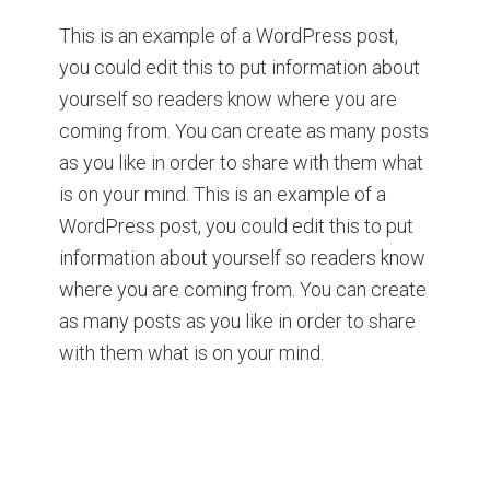
This is an example of a WordPress post,
you could edit this to put information about
yourself so readers know where you are
coming from. You can create as many posts
as you like in order to share with them what
is on your mind. This is an example of a
WordPress post, you could edit this to put
information about yourself so readers know
where you are coming from. You can create
as many posts as you like in order to share
with them what is on your mind.