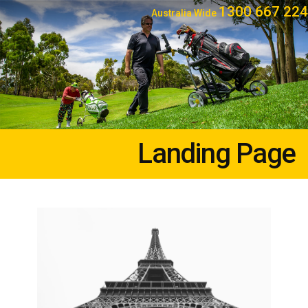
1300 667 224
Australia Wide
Landing Page