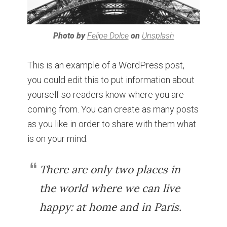
Photo by
Felipe Dolce
on
Unsplash
This is an example of a WordPress post,
you could edit this to put information about
yourself so readers know where you are
coming from. You can create as many posts
as you like in order to share with them what
is on your mind.
There are only two places in
the world where we can live
happy: at home and in Paris.