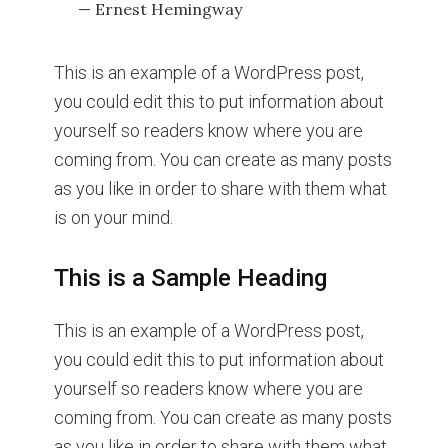
— Ernest Hemingway
This is an example of a WordPress post,
you could edit this to put information about
yourself so readers know where you are
coming from. You can create as many posts
as you like in order to share with them what
is on your mind.
This is a Sample Heading
This is an example of a WordPress post,
you could edit this to put information about
yourself so readers know where you are
coming from. You can create as many posts
as you like in order to share with them what