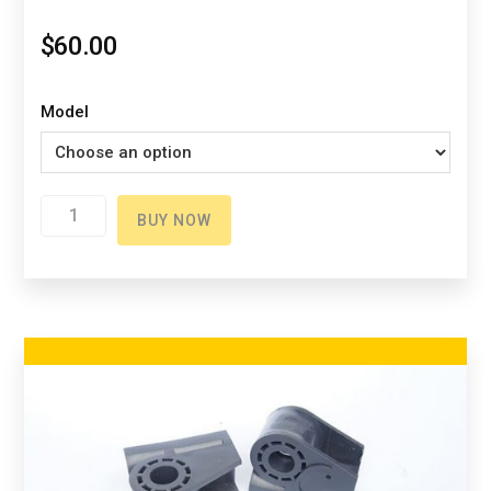
$
60.00
Model
Axle
BUY NOW
quantity