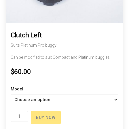
Clutch Left
Suits Platinum Pro buggy
Can be modified to suit Compact and Platinum buggies
$
60.00
Model
Clutch
BUY NOW
Left