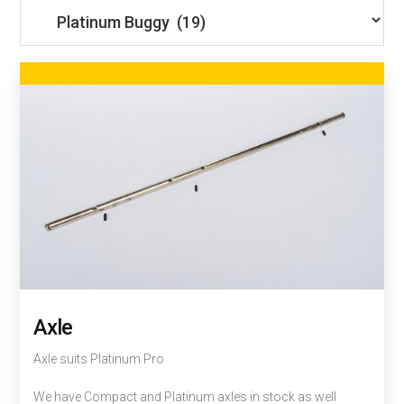
Axle
Axle suits Platinum Pro
We have Compact and Platinum axles in stock as well