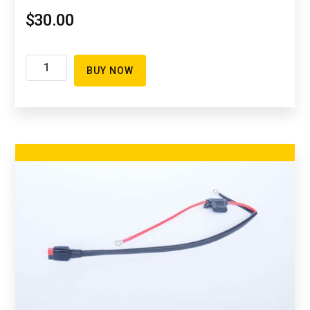
$
30.00
Battery
BUY NOW
condition
Indicator
quantity