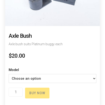
Axle Bush
Axle bush suits Platinum buggy each
$
20.00
Model
Axle
BUY NOW
Bush
quantity