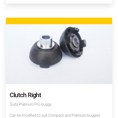
quantity
Clutch Right
Suits Platinum Pro buggy
Can be modified to suit Compact and Platinum buggies