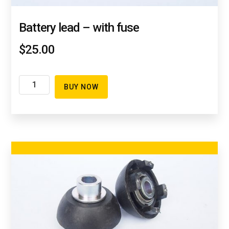
Battery lead – with fuse
$
25.00
Battery
BUY NOW
lead
-
with
fuse
quantity