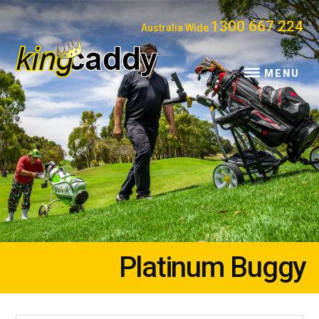
Skip
to
1300 667 224
Australia Wide
content
MENU
Platinum Buggy