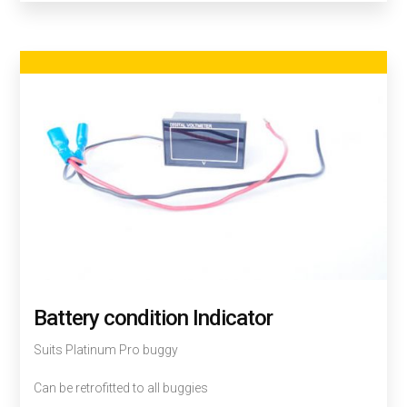
Battery condition Indicator
Suits Platinum Pro buggy
Can be retrofitted to all buggies