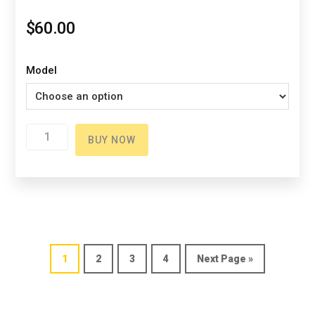
$
60.00
Model
Clutch
BUY NOW
Right
quantity
1
2
3
4
Next Page »