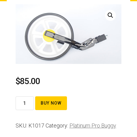
$
85.00
Front
BUY NOW
wheel
assembly
SKU:
K1017
Category:
Platinum Pro Buggy
complete
quantity