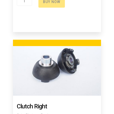
BUY NOW
Spring
quantity
Clutch Right