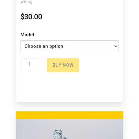
wiring
$
30.00
Model
Green
BUY NOW
Button
quantity