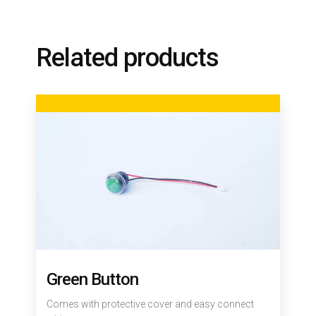
Related products
Green Button
Comes with protective cover and easy connect