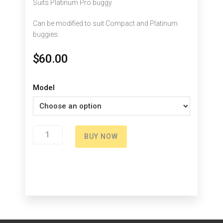
Suits Platinum Pro buggy
Can be modified to suit Compact and Platinum
buggies
$
60.00
Model
Clutch
BUY NOW
Right
quantity