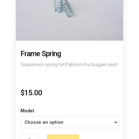
Frame Spring
Suspension spring for Platinum Pro buggies each
$
15.00
Model
Frame