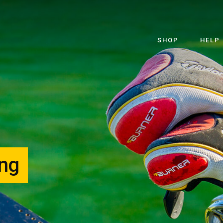
SHOP
HELP
ing