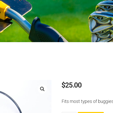
$
25.00
Fits most types of buggie