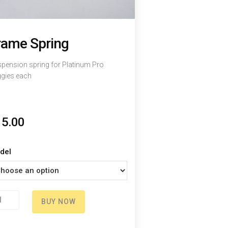
rame Spring
pension spring for Platinum Pro
gies each
15.00
del
ame
BUY NOW
ring
antity