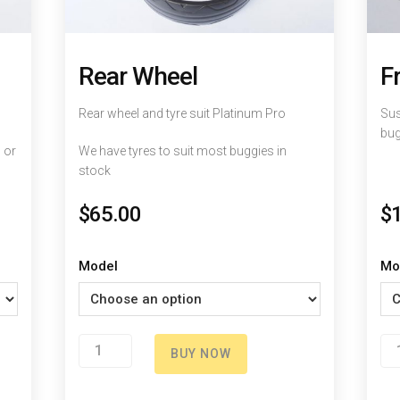
Rear Wheel
F
Rear wheel and tyre suit Platinum Pro
Sus
bug
 or
We have tyres to suit most buggies in
stock
$
65.00
$
Model
Mo
Rear
Fr
BUY NOW
Wheel
Sp
quantity
qu