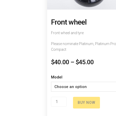
Front wheel
Front wheel and tyre
Please nominate Platinum, Platinum Pro
Compact
$
40.00
–
$
45.00
Model
Front
BUY NOW
wheel
quantity