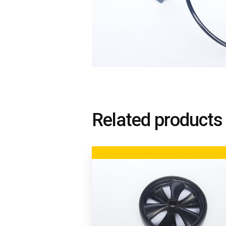
Related products