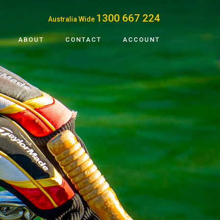
1300 667 224
Australia Wide
ABOUT
CONTACT
ACCOUNT