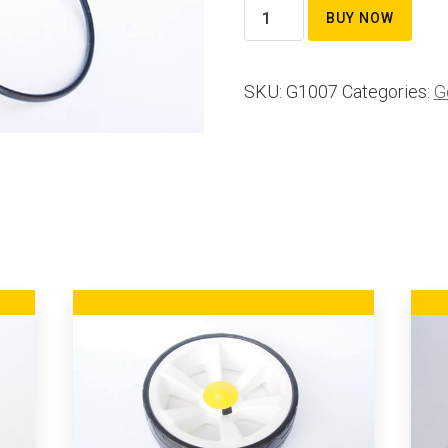
Sand
BUY NOW
bucket
ring
SKU:
G1007
Categories:
G
quantity