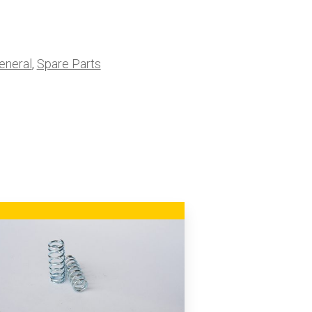
eneral
,
Spare Parts