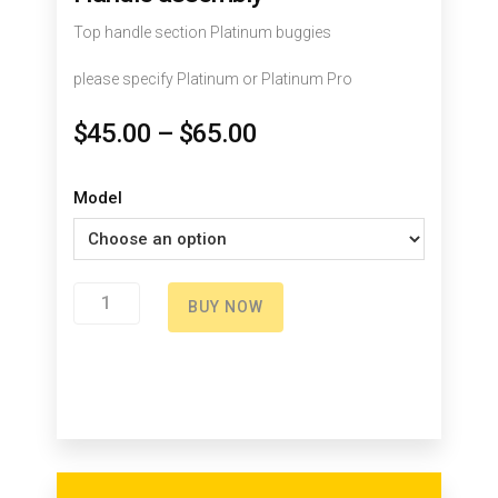
Top handle section Platinum buggies
please specify Platinum or Platinum Pro
$
45.00
–
$
65.00
Model
Handle
BUY NOW
assembly
quantity