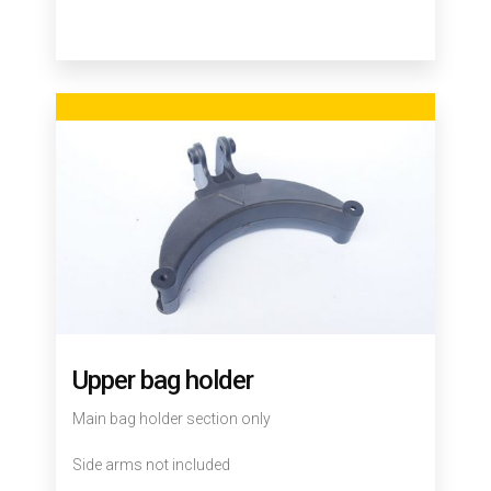
Upper bag holder
Main bag holder section only
Side arms not included