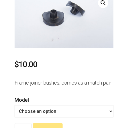
$
10.00
Frame joiner bushes, comes as a match pair
Model
Frame