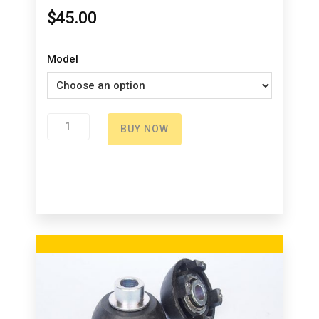
$
45.00
Model
Upper
BUY NOW
bag
holder
quantity