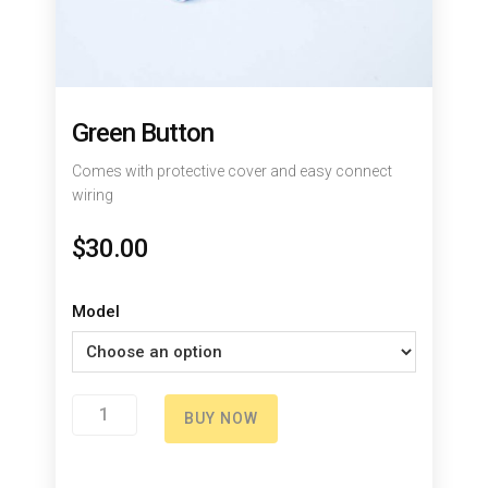
Green Button
Comes with protective cover and easy connect
wiring
$
30.00
Model
Green
BUY NOW
Button
quantity