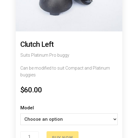
Clutch Left
Suits Platinum Pro buggy
Can be modified to suit Compact and Platinum
buggies
$
60.00
Model
Clutch
BUY NOW