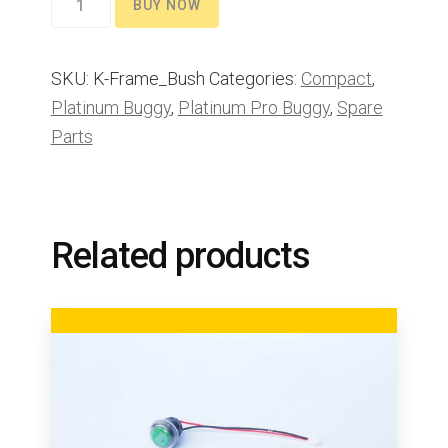
BUY NOW
bushes
quantity
SKU:
K-Frame_Bush
Categories:
Compact
,
Platinum Buggy
,
Platinum Pro Buggy
,
Spare
Parts
Related products