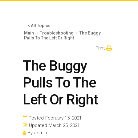
< All Topics
Main
Troubleshooting
The Buggy
Pulls To The Left Or Right
Print
The Buggy
Pulls To The
Left Or Right
Posted
February 15, 2021
Updated
March 25, 2021
By
admin