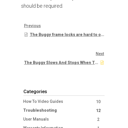
should be required.
Previous
The Buggy frame locks are hard to operate
Next
The Buggy Slows And Stops When The Speed Is Set Very Slow
Categories
How To Video Guides
10
Troubleshooting
12
User Manuals
2