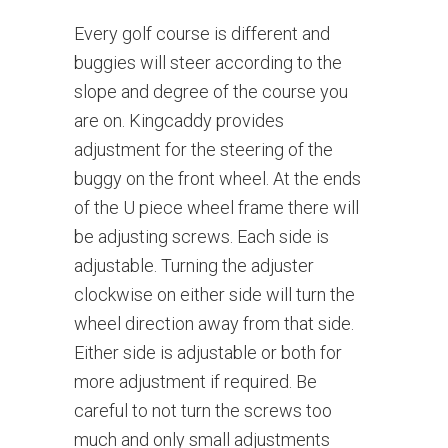
Every golf course is different and
buggies will steer according to the
slope and degree of the course you
are on. Kingcaddy provides
adjustment for the steering of the
buggy on the front wheel. At the ends
of the U piece wheel frame there will
be adjusting screws. Each side is
adjustable. Turning the adjuster
clockwise on either side will turn the
wheel direction away from that side.
Either side is adjustable or both for
more adjustment if required. Be
careful to not turn the screws too
much and only small adjustments